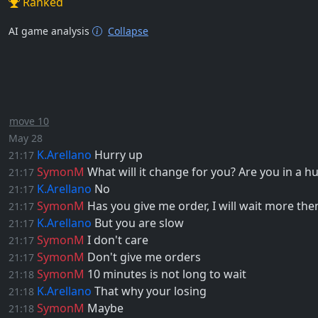
Ranked
AI game analysis
Collapse
move 10
May 28
K.Arellano
Hurry up
21:17
SymonM
What will it change for you? Are you in a h
21:17
K.Arellano
No
21:17
SymonM
Has you give me order, I will wait more the
21:17
K.Arellano
But you are slow
21:17
SymonM
I don't care
21:17
SymonM
Don't give me orders
21:17
SymonM
10 minutes is not long to wait
21:18
K.Arellano
That why your losing
21:18
SymonM
Maybe
21:18