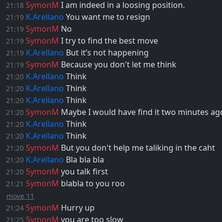
SymonM
I am indeed in a loosing position.
21:18
K.Arellano
You want me to resign
21:19
SymonM
No
21:19
SymonM
I try to find the best move
21:19
K.Arellano
But it’s not happening
21:19
SymonM
Because you don't let me think
21:19
K.Arellano
Think
21:20
K.Arellano
Think
21:20
K.Arellano
Think
21:20
SymonM
Maybe I would have find it two minutes ag
21:20
K.Arellano
Think
21:20
K.Arellano
Think
21:20
SymonM
But you don't help me taliking in the caht
21:20
K.Arellano
Bla bla bla
21:20
SymonM
you talk first
21:20
SymonM
blabla to you roo
21:21
move 11
SymonM
Hurry up
21:24
SymonM
you are too slow
21:25