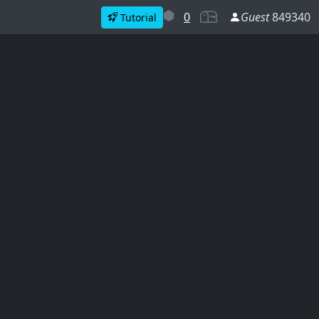
0
Guest
849340
Tutorial