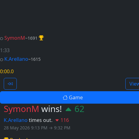
SymonM
~1691
1:33
K.Arellano
~1615
0:00
.0
Vie
Game
SymonM
wins!
62
K.Arellano
times out.
116
28 May 2026 9:13 PM → 9:32 PM