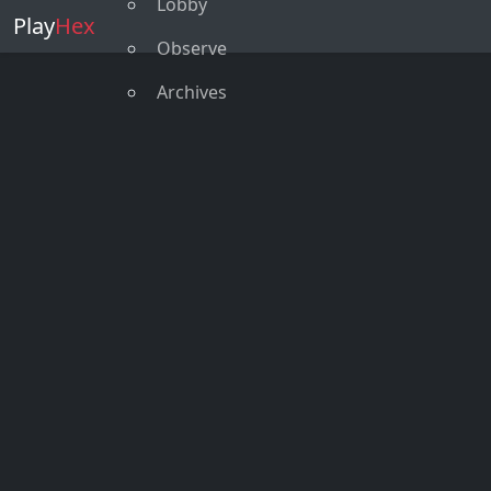
Lobby
Play
Hex
Observe
Archives