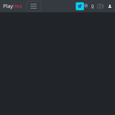
Play
Hex
0