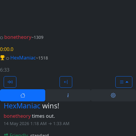
bonetheory
~1309
0:00
.0
HexManiac
~1518
6:33
HexManiac
wins!
bonetheory
times out.
14 May 2026 1:18 AM → 1:33 AM
Friendly
standard