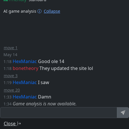
AI game analysis
Collapse
move 1
May 14
HexManiac
Good ole 14
1:18
bonetheory
They updated the site lol
1:18
move 3
HexManiac
I saw
1:19
move 20
HexManiac
Damn
1:33
Game analysis is now available.
1:34
Close