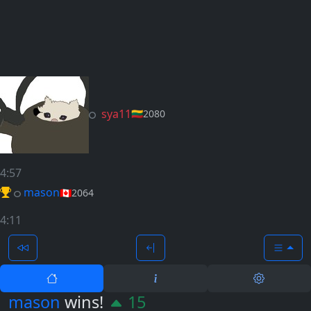
sya11
🇱🇹
2080
4:57
mason
🇨🇦
2064
4:11
mason
wins!
15