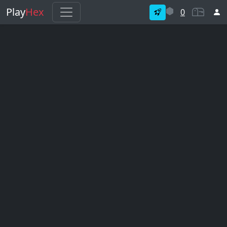
Play
Hex
0