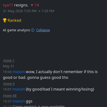
sya11
resigns.
14
31 May 2026 7:05 PM → 7:26 PM
Ranked
AI game analysis
Collapse
move 1
May 31
mason
wow, I actually don't remember if this is
19:06
good or bad. gonna guess good tho
move 4
mason
(by good/bad I meant winning/losing)
19:07
move 48
mason
ggs
19:27
Game analysis is now available.
19:27