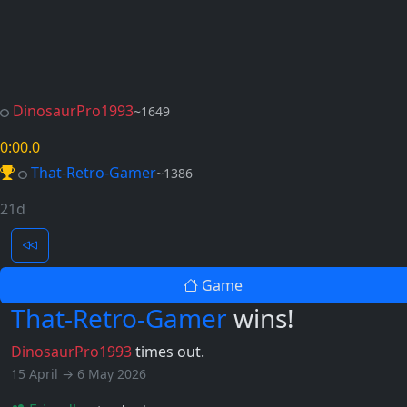
DinosaurPro1993
~1649
0:00
.0
That-Retro-Gamer
~1386
21d
Game
That-Retro-Gamer
wins!
DinosaurPro1993
times out.
15 April → 6 May 2026