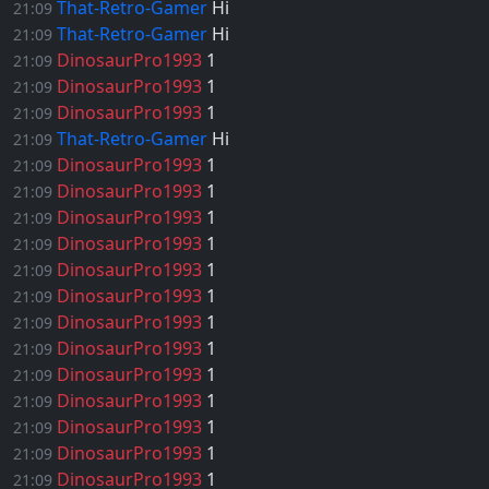
That-Retro-Gamer
Hi
21:09
That-Retro-Gamer
Hi
21:09
DinosaurPro1993
1
21:09
DinosaurPro1993
1
21:09
DinosaurPro1993
1
21:09
That-Retro-Gamer
Hi
21:09
DinosaurPro1993
1
21:09
DinosaurPro1993
1
21:09
DinosaurPro1993
1
21:09
DinosaurPro1993
1
21:09
DinosaurPro1993
1
21:09
DinosaurPro1993
1
21:09
DinosaurPro1993
1
21:09
DinosaurPro1993
1
21:09
DinosaurPro1993
1
21:09
DinosaurPro1993
1
21:09
DinosaurPro1993
1
21:09
DinosaurPro1993
1
21:09
DinosaurPro1993
1
21:09