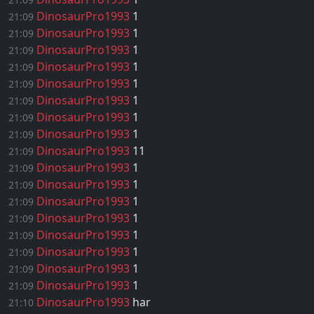
DinosaurPro1993
1
21:09
DinosaurPro1993
1
21:09
DinosaurPro1993
1
21:09
DinosaurPro1993
1
21:09
DinosaurPro1993
1
21:09
DinosaurPro1993
1
21:09
DinosaurPro1993
1
21:09
DinosaurPro1993
1
21:09
DinosaurPro1993
11
21:09
DinosaurPro1993
1
21:09
DinosaurPro1993
1
21:09
DinosaurPro1993
1
21:09
DinosaurPro1993
1
21:09
DinosaurPro1993
1
21:09
DinosaurPro1993
1
21:09
DinosaurPro1993
1
21:09
DinosaurPro1993
1
21:09
DinosaurPro1993
har
21:10