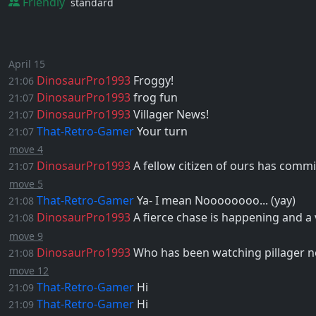
Friendly
standard
April 15
DinosaurPro1993
Froggy!
21:06
DinosaurPro1993
frog fun
21:07
DinosaurPro1993
Villager News!
21:07
That-Retro-Gamer
Your turn
21:07
move 4
DinosaurPro1993
A fellow citizen of ours has commi
21:07
move 5
That-Retro-Gamer
Ya- I mean Noooooooo... (yay)
21:08
DinosaurPro1993
A fierce chase is happening and a
21:08
move 9
DinosaurPro1993
Who has been watching pillager n
21:08
move 12
That-Retro-Gamer
Hi
21:09
That-Retro-Gamer
Hi
21:09