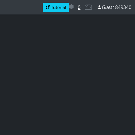
0
Guest
849340
Tutorial