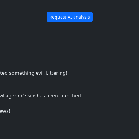
Request AI analysis
ted something evil! Littering!
 villager m1ssile has been launched
ews!