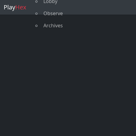
Lobby
Play
Hex
Observe
Archives