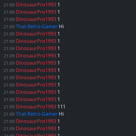
DinosaurPro1993
1
21:09
DinosaurPro1993
1
21:09
DinosaurPro1993
1
21:09
That-Retro-Gamer
Hi
21:09
DinosaurPro1993
1
21:09
DinosaurPro1993
1
21:09
DinosaurPro1993
1
21:09
DinosaurPro1993
1
21:09
DinosaurPro1993
1
21:09
DinosaurPro1993
1
21:09
DinosaurPro1993
1
21:09
DinosaurPro1993
1
21:09
DinosaurPro1993
1
21:09
DinosaurPro1993
1
21:09
DinosaurPro1993
111
21:09
That-Retro-Gamer
Hi
21:09
DinosaurPro1993
1
21:09
DinosaurPro1993
1
21:09
DinosaurPro1993
1
21:09