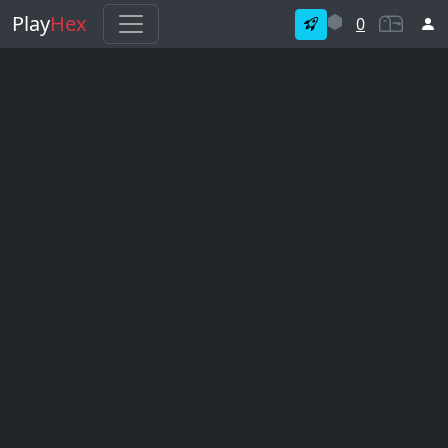
Play
Hex
0