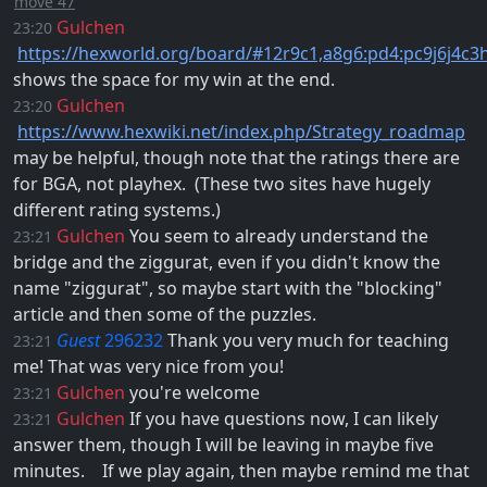
move 47
Gulchen
23:20
https://hexworld.org/board/#12r9c1,a8g6:pd4:pc9j6j4c3
shows the space for my win at the end.
Gulchen
23:20
https://www.hexwiki.net/index.php/Strategy_roadmap
may be helpful, though note that the ratings there are
for BGA, not playhex. ​ (These two sites have hugely
different rating systems.)
Gulchen
You seem to already understand the
23:21
bridge and the ziggurat, even if you didn't know the
name "ziggurat", so maybe start with the "blocking"
article and then some of the puzzles.
Guest
296232
Thank you very much for teaching
23:21
me! That was very nice from you!
Gulchen
you're welcome
23:21
Gulchen
If you have questions now, I can likely
23:21
answer them, though I will be leaving in maybe five
minutes. ​ ​ ​ If we play again, then maybe remind me that