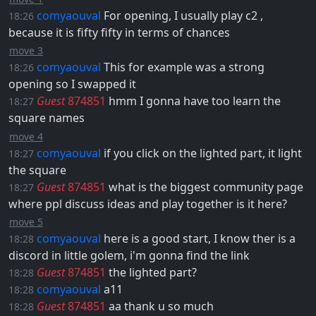
comyaouval
For opening, I usually play
c2
,
18:26
because it is fifty fifty in terms of chances
move 3
comyaouval
This for example was a strong
18:26
opening so I swapped it
Guest
874851
hmm I gonna have too learn the
18:27
square names
move 4
comyaouval
if you click on the lighted part, it light
18:27
the square
Guest
874851
what is the biggest community page
18:27
where ppl discuss ideas and play together is it here?
move 5
comyaouval
here is a good start, I know ther is a
18:28
discord in little golem, i'm gonna find the link
Guest
874851
the lighted part?
18:28
comyaouval
a11
18:28
Guest
874851
aa thank u so much
18:28