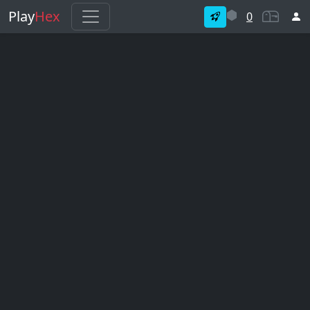
Play
Hex
0