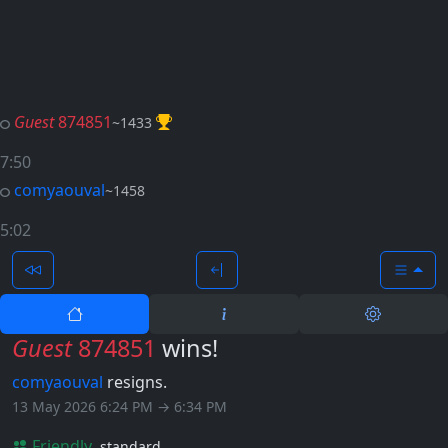
Guest
874851
~1433
7:50
comyaouval
~1458
5:02
Guest
874851
wins!
comyaouval
resigns.
13 May 2026 6:24 PM → 6:34 PM
Friendly
standard