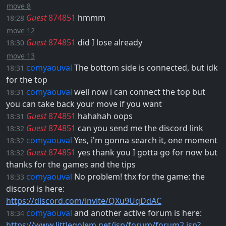
move 8
Guest
874851
hmmm
18:28
move 12
Guest
874851
did I lose already
18:30
move 13
comyaouval
The bottom side is connected, but idk
18:31
for the top
comyaouval
well now i can connect the top but
18:31
you can take back your move if you want
Guest
874851
hahahah oops
18:31
Guest
874851
can you send me the discord link
18:32
comyaouval
Yes, i'm gonna search it, one moment
18:32
Guest
874851
yes thank you I gotta go for now but
18:32
thanks for the games and the tips
comyaouval
No problem! thx for the game: the
18:33
discord is here:
https://discord.com/invite/QXu9UqDdAC
comyaouval
and another active forum is here:
18:34
https://www.littlegolem.net/jsp/forum/forum2.jsp?