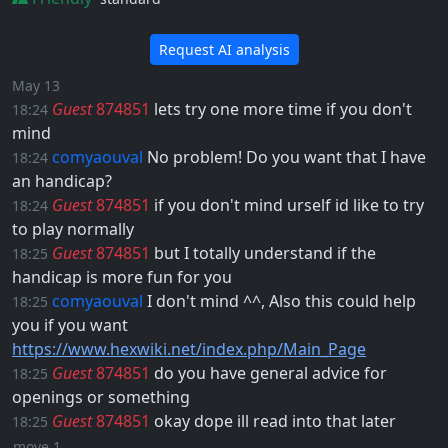
Request AI analysis
May 13
Guest
874851
lets try one more time if you don't
18:24
mind
comyaouval
No problem! Do you want that I have
18:24
an handicap?
Guest
874851
if you don't mind urself id like to try
18:24
to play normally
Guest
874851
but I totally understand if the
18:25
handicap is more fun for you
comyaouval
I don't mind ^^, Also this could help
18:25
you if you want
https://www.hexwiki.net/index.php/Main_Page
Guest
874851
do you have general advice for
18:25
openings or something
Guest
874851
okay dope ill read into that later
18:25
move 1