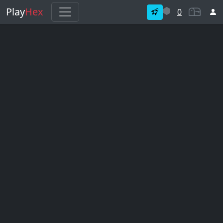
Play
Hex
0