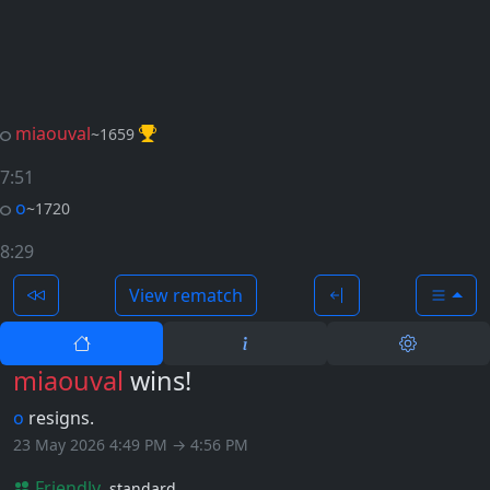
miaouval
~1659
7:51
o
~1720
8:29
View rematch
miaouval
wins!
o
resigns.
23 May 2026 4:49 PM → 4:56 PM
Friendly
standard