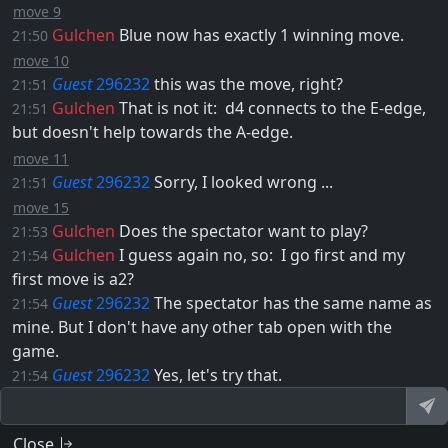
move 9
Gulchen
Blue now has exactly 1 winning move.
21:50
move 10
Guest
296232
this was the move, right?
21:51
Gulchen
That is not it: ​
d4
connects to the E-edge,
21:51
but doesn't help towards the A-edge.
move 11
Guest
296232
Sorry, I looked wrong ...
21:51
move 15
Gulchen
Does the spectator want to play?
21:53
Gulchen
I guess again no, so: ​ I go first and my
21:54
first move is
a2
?
Guest
296232
The spectator has the same name as
21:54
mine. But I don't have any other tab open with the
game.
Guest
296232
Yes, let's try that.
21:54
Close