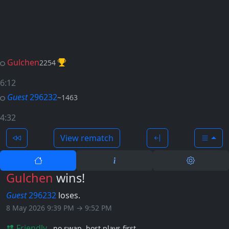
Gulchen
2254
6:12
Guest
296232
~1463
4:32
View rematch
Gulchen
wins!
Guest
296232
loses.
8 May 2026 9:39 PM → 9:52 PM
Friendly
no swap
host plays first