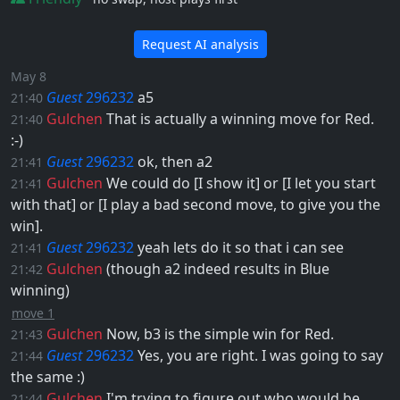
Request AI analysis
May 8
Guest
296232
a5
21:40
Gulchen
That is actually a winning move for Red. ​
21:40
:-)
Guest
296232
ok, then
a2
21:41
Gulchen
We could do [I show it] or [I let you start
21:41
with that] or [I play a bad second move, to give you the
win].
Guest
296232
yeah lets do it so that i can see
21:41
Gulchen
(though
a2
indeed results in Blue
21:42
winning)
move 1
Gulchen
Now,
b3
is the simple win for Red.
21:43
Guest
296232
Yes, you are right. I was going to say
21:44
the same :)
Gulchen
I'm trying to figure out who would be
21:44