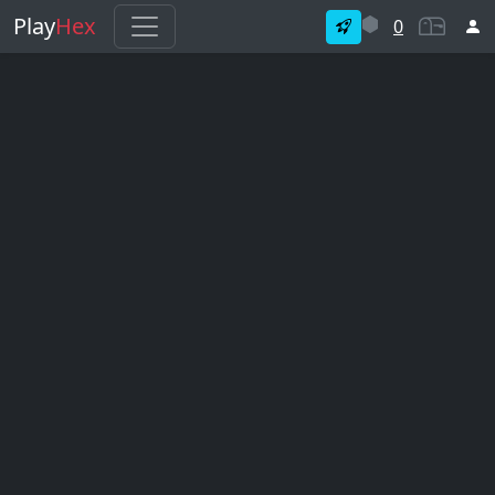
Play
Hex
0