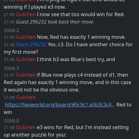
winning if I played
e3
now.
Gulchen
I now see that too would win for Red.
21:45
Guest 296232 took back their move.
21:45
move 2
Gulchen
Now, Red has exactly 1 winning move.
21:45
Guest
296232
Yes,
c3
. Do I have another choice for
21:46
my first move?
Gulchen
I think
b3
was Blue's best try, and
21:46
move 4
Gulchen
if Blue now plays
c4
instead of
d1
, then
21:47
Red again has exactly 1 winning move, and in this case
it would not be the obvious one.
Gulchen
21:48
https://hexworld.org/board/#5r9c1,a5b3c3c4
, ​ Red to
win
move 8
Gulchen
e3
wins for Red, but I'm instead setting
21:50
up another puzzle for you: