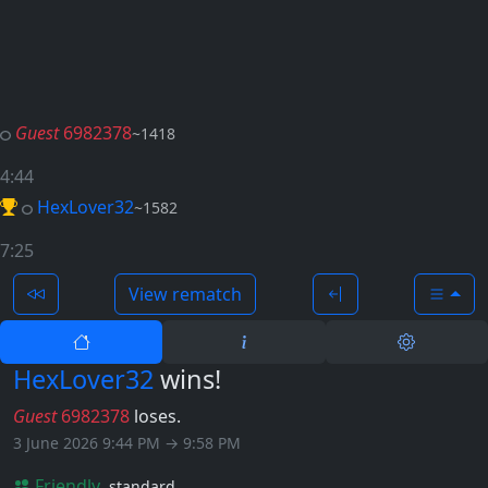
Guest
6982378
~1418
4:44
HexLover32
~1582
7:25
View rematch
HexLover32
wins!
Guest
6982378
loses.
3 June 2026 9:44 PM → 9:58 PM
Friendly
standard