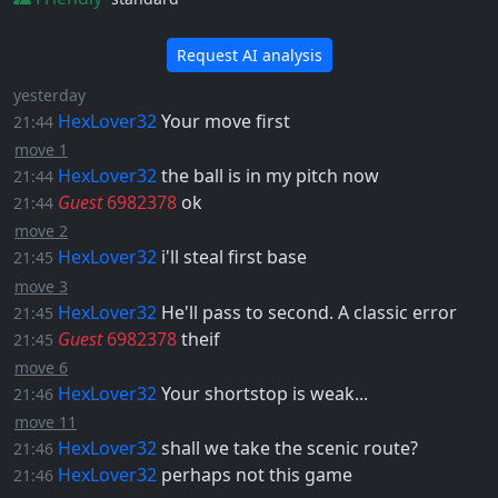
Request AI analysis
yesterday
HexLover32
Your move first
21:44
move 1
HexLover32
the ball is in my pitch now
21:44
Guest
6982378
ok
21:44
move 2
HexLover32
i'll steal first base
21:45
move 3
HexLover32
He'll pass to second. A classic error
21:45
Guest
6982378
theif
21:45
move 6
HexLover32
Your shortstop is weak...
21:46
move 11
HexLover32
shall we take the scenic route?
21:46
HexLover32
perhaps not this game
21:46