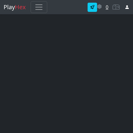
Play
Hex
0