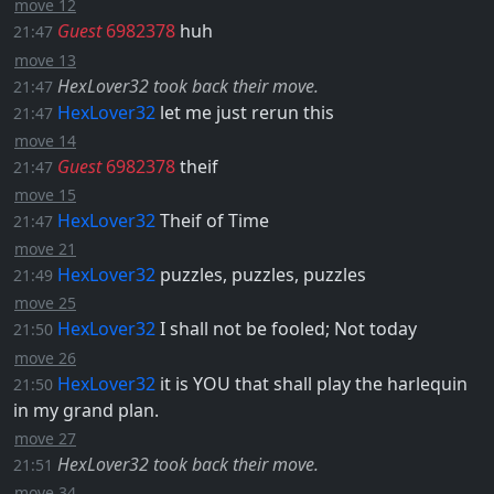
move 12
Guest
6982378
huh
21:47
move 13
HexLover32 took back their move.
21:47
HexLover32
let me just rerun this
21:47
move 14
Guest
6982378
theif
21:47
move 15
HexLover32
Theif of Time
21:47
move 21
HexLover32
puzzles, puzzles, puzzles
21:49
move 25
HexLover32
I shall not be fooled; Not today
21:50
move 26
HexLover32
it is YOU that shall play the harlequin
21:50
in my grand plan.
move 27
HexLover32 took back their move.
21:51
move 34