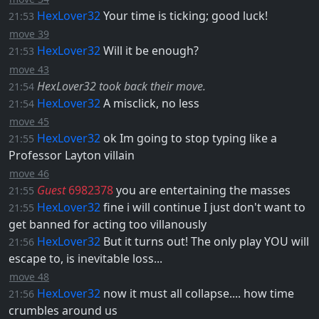
HexLover32
Your time is ticking; good luck!
21:53
move 39
HexLover32
Will it be enough?
21:53
move 43
HexLover32 took back their move.
21:54
HexLover32
A misclick, no less
21:54
move 45
HexLover32
ok Im going to stop typing like a
21:55
Professor Layton villain
move 46
Guest
6982378
you are entertaining the masses
21:55
HexLover32
fine i will continue I just don't want to
21:55
get banned for acting too villanously
HexLover32
But it turns out! The only play YOU will
21:56
escape to, is inevitable loss...
move 48
HexLover32
now it must all collapse.... how time
21:56
crumbles around us