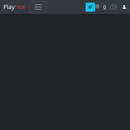
Play
Hex
0