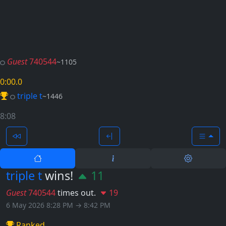
Guest
740544
~1105
0:00
.0
triple t
~1446
8:08
triple t
wins!
11
Guest
740544
times out.
19
6 May 2026 8:28 PM → 8:42 PM
Ranked