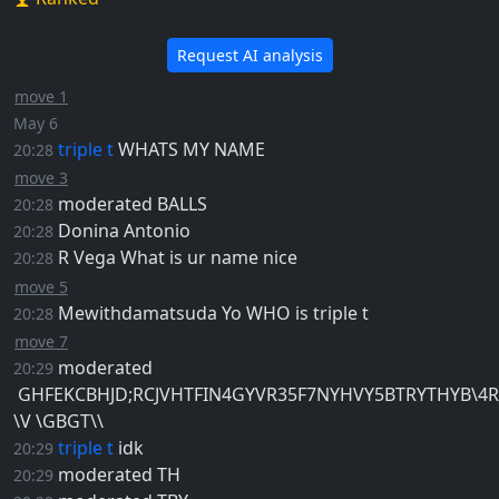
Request AI analysis
move 1
May 6
triple t
WHATS MY NAME
20:28
move 3
moderated
BALLS
20:28
Donina
Antonio
20:28
R Vega
What is ur name nice
20:28
move 5
Mewithdamatsuda
Yo WHO is triple t
20:28
move 7
moderated
20:29
GHFEKCBHJD;RCJVHTFIN4GYVR35F7NYHVY5BTRYTHYB\4
\V \GBGT\\
triple t
idk
20:29
moderated
TH
20:29